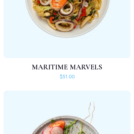
MARITIME MARVELS
ADD TO CART
$
51.00