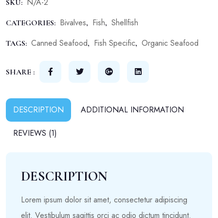
N/A-2
SKU:
Bivalves
Fish
Shellfish
CATEGORIES:
,
,
Canned Seafood
Fish Specific
Organic Seafood
TAGS:
,
,
SHARE :
DESCRIPTION
ADDITIONAL INFORMATION
REVIEWS (1)
DESCRIPTION
Lorem ipsum dolor sit amet, consectetur adipiscing
elit. Vestibulum sagittis orci ac odio dictum tincidunt.