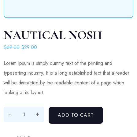
NAUTICAL NOSH
Original price was: $69.00.
Current price is: $29.00.
$
69.00
$
29.00
Lorem Ipsum is simply dummy text of the printing and
typesetting industry. It is a long established fact that a reader
will be distracted by the readable content of a page when
looking at its layout.
-
Nautical Nosh quantity
+
ADD TO CART