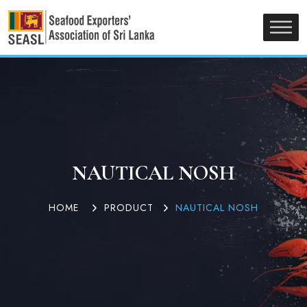
NAUTICAL NOSH
HOME
PRODUCT
NAUTICAL NOSH