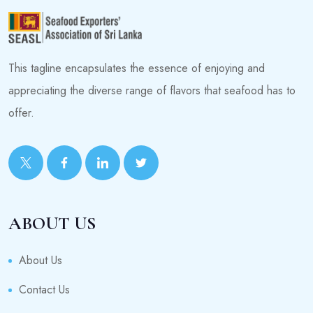
This tagline encapsulates the essence of enjoying and
appreciating the diverse range of flavors that seafood has to
offer.
ABOUT US
About Us
Contact Us