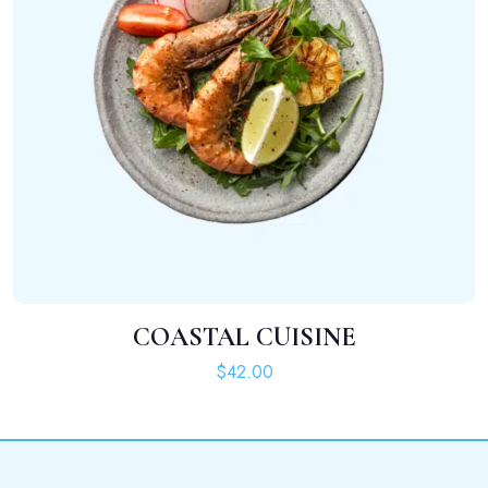
COASTAL CUISINE
ADD TO CART
$
42.00