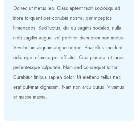
Donec ut metus leo. Class aptent taciti sociosqu ad
litora torquent per conubia nostra, per inceptos
himenaeos. Sed luctus, dui eu sagittis sodales, nulla
nibh sagittis augue, vel porttitor diam enim non metus.
Vestibulum aliquam augue neque. Phasellus tincidunt
odio eget ullamcorper efficitur. Cras placerat ut turpis
pellentesque vulputate. Nam sed consequat tortor.
Curabitur finibus sapien dolor. Ut eleifend tellus nec
erat pulvinar dignissim. Nam non arcu purus. Vivamus
et massa massa.