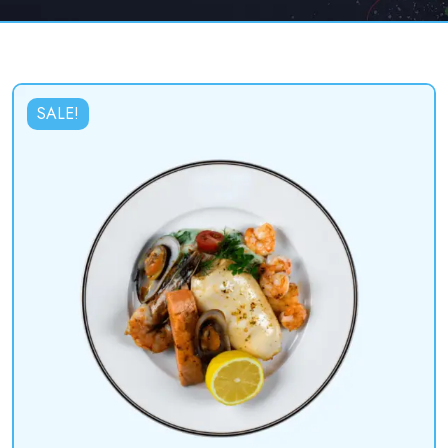
SALE!