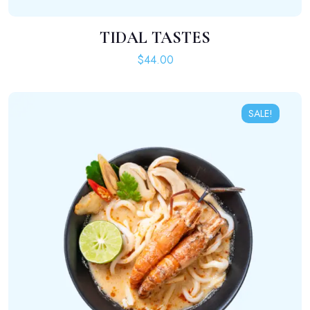
TIDAL TASTES
ADD TO CART
$
44.00
SALE!