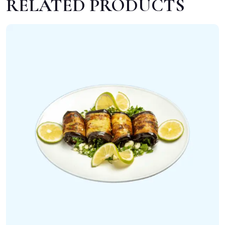
RELATED PRODUCTS