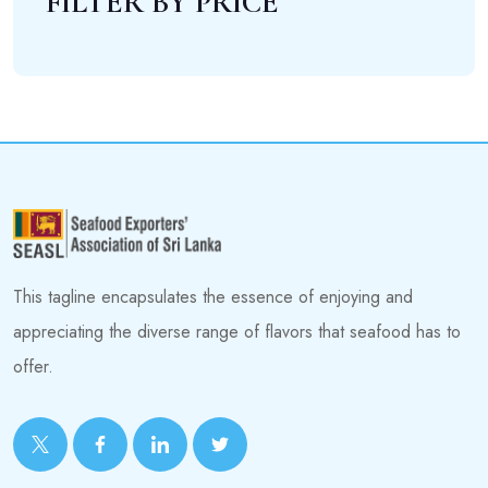
FILTER BY PRICE
This tagline encapsulates the essence of enjoying and
appreciating the diverse range of flavors that seafood has to
offer.