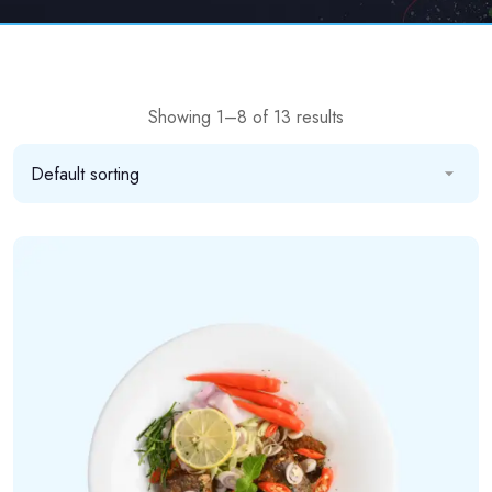
Showing 1–8 of 13 results