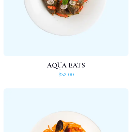
AQUA EATS
ADD TO CART
$
33.00