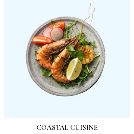
COASTAL CUISINE
ADD TO CART