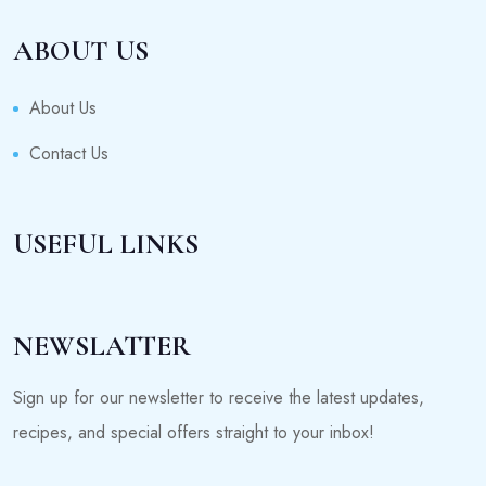
ABOUT US
About Us
Contact Us
USEFUL LINKS
NEWSLATTER
Sign up for our newsletter to receive the latest updates,
recipes, and special offers straight to your inbox!