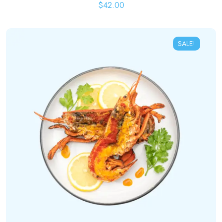
$
42.00
SALE!