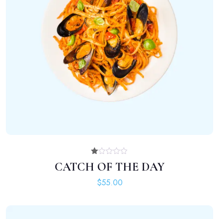
ADD TO CART
Rated
CATCH OF THE DAY
1.00
out
$
55.00
of
5