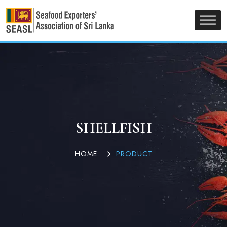
SHELLFISH
HOME
PRODUCT