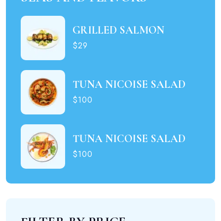
GRILLED SALMON
$29
TUNA NICOISE SALAD
$100
TUNA NICOISE SALAD
$100