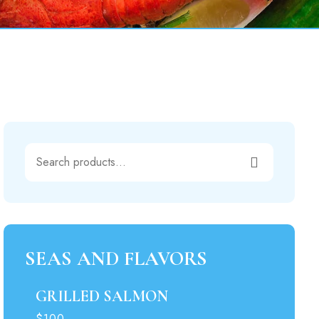
00.
SEAS AND FLAVORS
GRILLED SALMON
$100