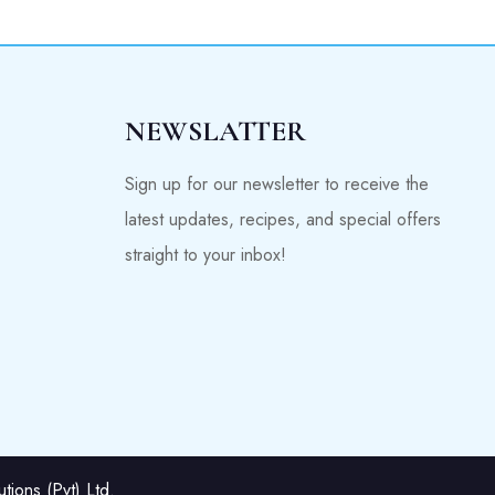
NEWSLATTER
Sign up for our newsletter to receive the
latest updates, recipes, and special offers
straight to your inbox!
ions (Pvt) Ltd.