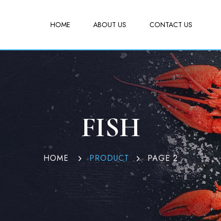
HOME
ABOUT US
CONTACT US
FISH
HOME
PRODUCT
PAGE 2