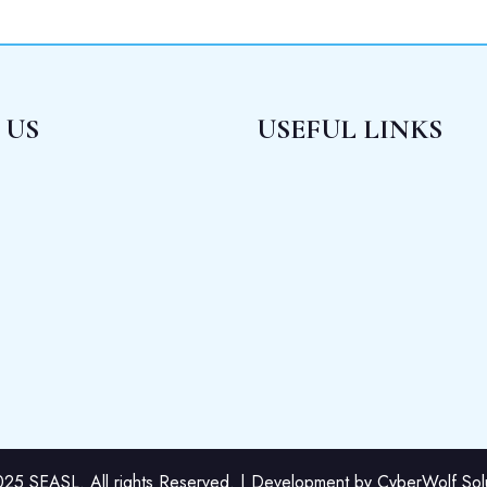
 US
USEFUL LINKS
25 SEASL. All rights Reserved. | Development by CyberWolf Solut