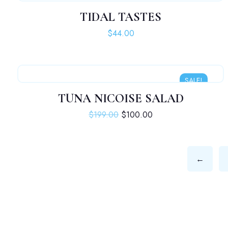
TIDAL TASTES
$
44.00
SALE!
TUNA NICOISE SALAD
Original price was: $199.00.
Current price is: $10
$
199.00
$
100.00
←