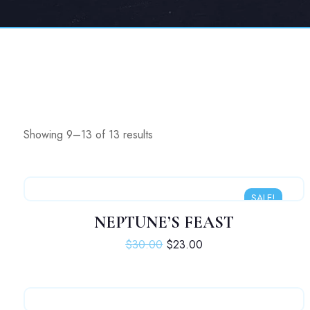
Showing 9–13 of 13 results
SALE!
NEPTUNE’S FEAST
Original price was: $30.00.
Current price is: $23.
$
30.00
$
23.00