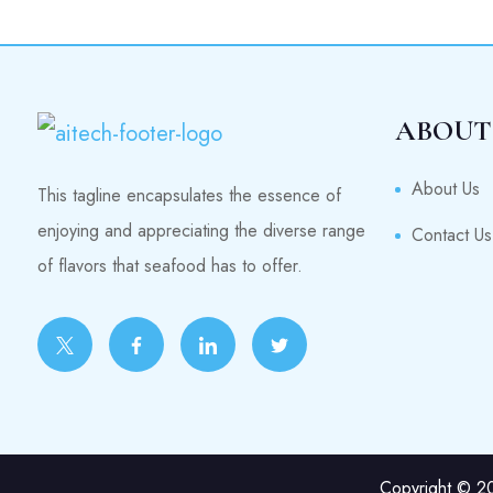
ABOUT
About Us
This tagline encapsulates the essence of
enjoying and appreciating the diverse range
Contact Us
of flavors that seafood has to offer.
Copyright © 20