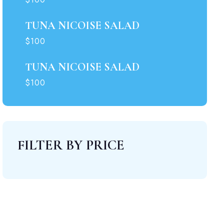
TUNA NICOISE SALAD
00.
$100
TUNA NICOISE SALAD
$100
FILTER BY PRICE