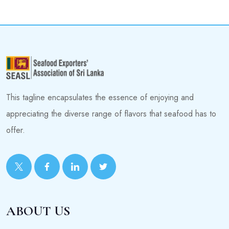
This tagline encapsulates the essence of enjoying and
appreciating the diverse range of flavors that seafood has to
offer.
ABOUT US