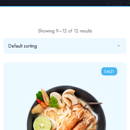
Showing 9–12 of 12 results
SALE!