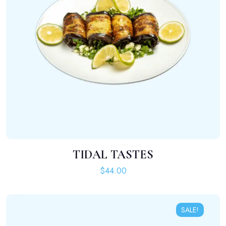
TIDAL TASTES
ADD TO CART
$
44.00
SALE!