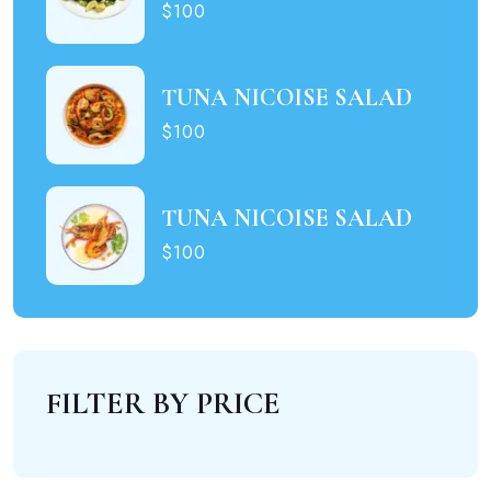
$100
TUNA NICOISE SALAD
$100
TUNA NICOISE SALAD
$100
FILTER BY PRICE