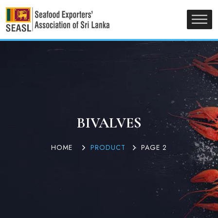
BIVALVES
HOME
PRODUCT
PAGE 2