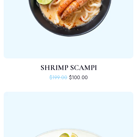
SHRIMP SCAMPI
ADD TO CART
Original price was: $199.00.
Current price is: $100.
$
199.00
$
100.00