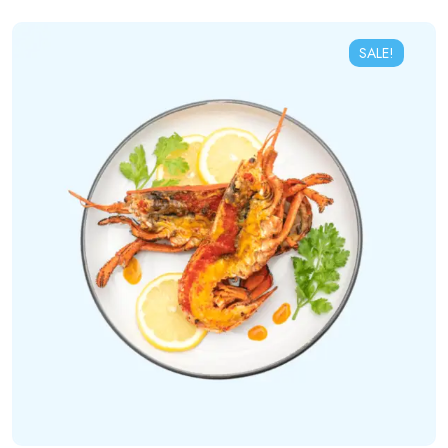
SALE!