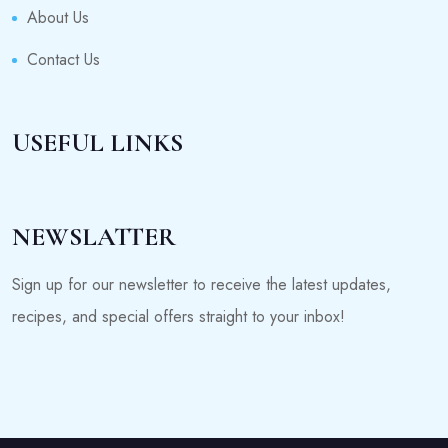
About Us
Contact Us
USEFUL LINKS
NEWSLATTER
Sign up for our newsletter to receive the latest updates,
recipes, and special offers straight to your inbox!