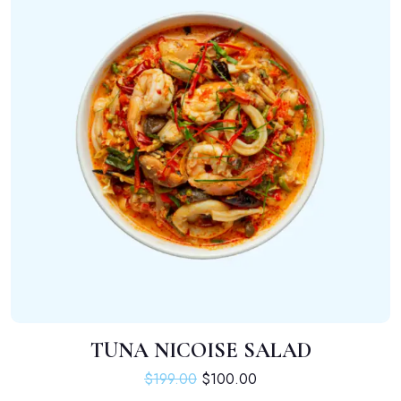
TUNA NICOISE SALAD
ADD TO CART
Original price was: $199.00.
Current price is: $100.
$
199.00
$
100.00