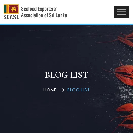
BLOG LIST
HOME
BLOG LIST