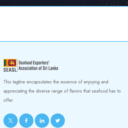
This tagline encapsulates the essence of enjoying and
appreciating the diverse range of flavors that seafood has to
offer.