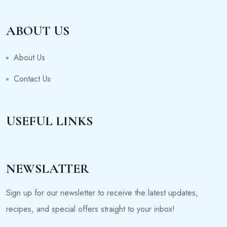
ABOUT US
About Us
Contact Us
USEFUL LINKS
NEWSLATTER
Sign up for our newsletter to receive the latest updates,
recipes, and special offers straight to your inbox!